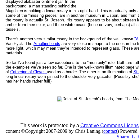
displayed alabaster ointment jar. In the
background, a man standing behind the
Magdalen is holding a linear rosary in his right hand. This is actually only a
some of the "missing pieces" are in another museum in Lisbon, and from th
the rosary is actually St. Joseph. His rosary appears to be about sixteen
amber from their color, and three white beads (bone or ivory, perhaps) all 
tassels.
There's another very similar rosary in the background of the well known
"A
Van Eyck. The
Arnolfini beads
are very close in shape to the ones in the 
more light, which may mean they're intended to represent glass. These are 
materials.
So far I've found just a few exceptions to the "men only" rule. Both are rat
the examples we've seen so far. One is the well-known illuminated page wi
of
Catherine of Cleves
used as a border. The other is an illumination of
St
long linear rosary worn pinned to the shoulder very graceful. (Possibly sh
has her hands rather full!)
This work is protected by a
Creative Commons Licens
content ©Copyright 2007-2009 by Chris Laning (
contact
) Powered
Sharon L. 