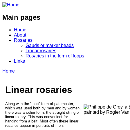
Main pages
Home
About
Rosaries
Gauds or marker beads
Linear rosaries
Rosaries in the form of loops
Links
Home
Linear rosaries
Along with the "loop" form of paternoster,
which was used both by men and by women,
there was another form, the straight string or
linear rosary. This was convenient for
hanging from a belt. Most often these linear
rosaries appear in portraits of men.