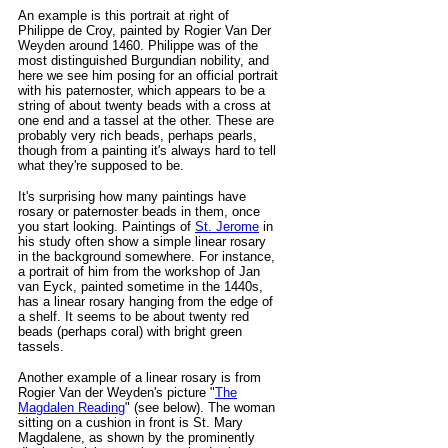
An example is this portrait at right of
Philippe de
Croy, painted by Rogier Van Der
Weyden around 1460
. Philippe was of the
most distinguished Burgundian nobility, and
here we see him posing for an official portrait
with his paternoster, which appears to be a
string of about twenty beads with a cross at
one end and a tassel at the other. These are
probably very rich beads, perhaps pearls,
though from a painting it's always hard to
tell
what they're supposed to be.
It's surprising how many paintings have
rosary or paternoster beads in them, once
you start looking. Paintings of
St. Jerome
in
his study often show a simple linear rosary
in the background somewhere. For instance,
a portrait of him from the workshop of Jan
van Eyck, painted sometime in the 1440s,
has a linear rosary hanging from the edge of
a shelf. It seems to be about twenty red
beads (perhaps coral) with bright green
tassels.
Another example of a linear rosary is from
Rogier Van der Weyden's picture "
The
Magdalen Reading
" (see below). The woman
sitting on a cushion in front is St. Mary
Magdalene, as shown by the prominently