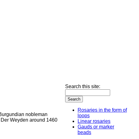
Search this site:
Rosaries in the form of
loops
Linear rosaries
Gauds or marker
beads