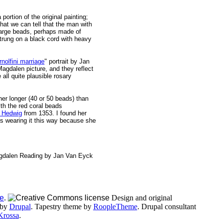
 portion of the original painting;
at we can tell that the man with
 large beads, perhaps made of
strung on a black cord with heavy
rnolfini marriage
" portrait by Jan
Magdalen picture, and they reflect
all quite plausible rosary
her longer (40 or 50 beads) than
th the red coral beads
. Hedwig
from 1353. I found her
e's wearing it this way because she
e
.
Design and original
 by
Drupal
. Tapestry theme by
RoopleTheme
. Drupal consultant
Krossa
.